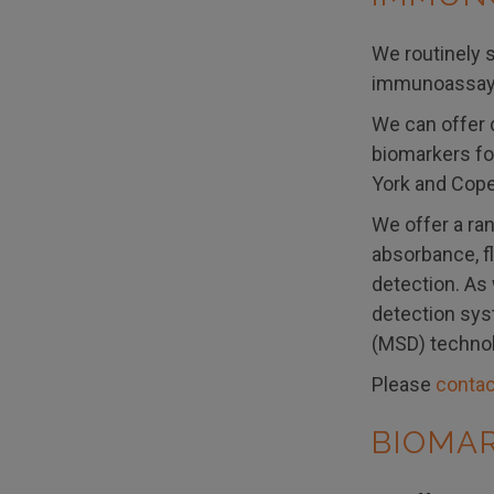
We routinely s
immunoassay 
We can offer 
biomarkers for
York and Cope
We offer a ra
absorbance, f
detection. As
detection sys
(MSD) technol
Please
contac
BIOMA