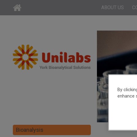
ABOUT US
C
By clicki
enhance s
Bioanalysis