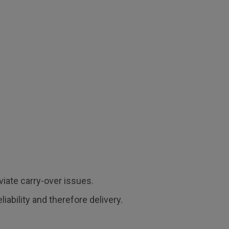
viate carry-over issues.
ability and therefore delivery.