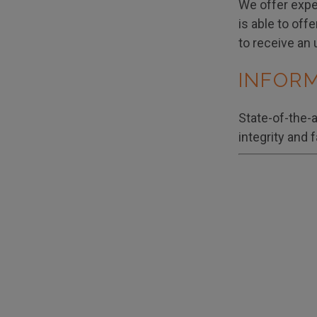
We offer exper
is able to off
to receive an 
INFOR
State-of-the-
integrity and 