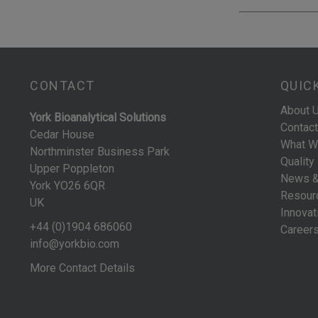
CONTACT
QUIC
About 
York Bioanalytical Solutions
Contact
Cedar House
What W
Northminster Business Park
Quality
Upper Poppleton
News &
York YO26 6QR
Resour
UK
Innovat
+44 (0)1904 686060
Career
info@yorkbio.com
More Contact Details