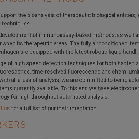
upport the bioanalysis of therapeutic biological entities,
techniques.
development of immunoassay-based methods, as well as e
 specific therapeutic areas. The fully airconditioned, t
nhagen are equipped with the latest robotic liquid handli
nge of high speed detection techniques for both hapten 
luorescence, time-resolved fluorescence and chemilumin
 with all areas of analysis, we are committed to being ab
tems currently available. To this end we have electroch
ogy for high throughput automated analysis.
t us
for a full list of our instrumentation
RKERS