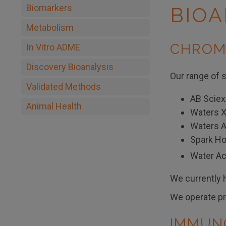
Biomarkers
BIOA
Metabolism
CHROM
In Vitro ADME
Discovery Bioanalysis
Our range of s
Validated Methods
AB Sciex
Animal Health
Waters 
Waters A
Spark Ho
Water A
We currently h
We operate pro
IMMUN