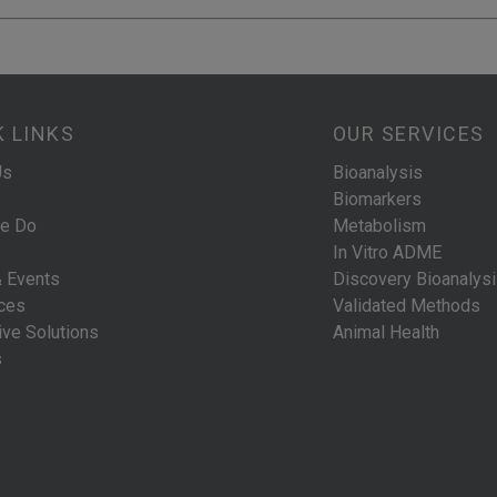
K LINKS
OUR SERVICES
Us
Bioanalysis
Biomarkers
e Do
Metabolism
In Vitro ADME
 Events
Discovery Bioanalys
ces
Validated Methods
ive Solutions
Animal Health
s