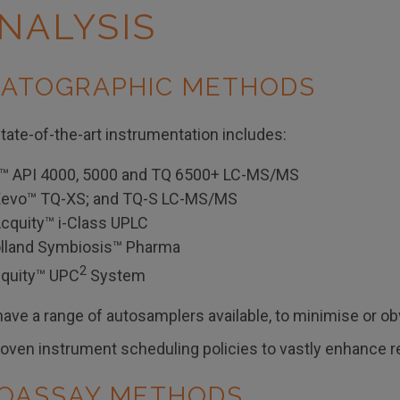
NALYSIS
ATOGRAPHIC METHODS
tate-of-the-art instrumentation includes:
™ API 4000, 5000 and TQ 6500+ LC-MS/MS
Xevo™ TQ-XS; and TQ-S LC-MS/MS
cquity™ i-Class UPLC
lland Symbiosis™ Pharma
2
cquity™ UPC
System
ave a range of autosamplers available, to minimise or ob
ven instrument scheduling policies to vastly enhance reli
OASSAY METHODS