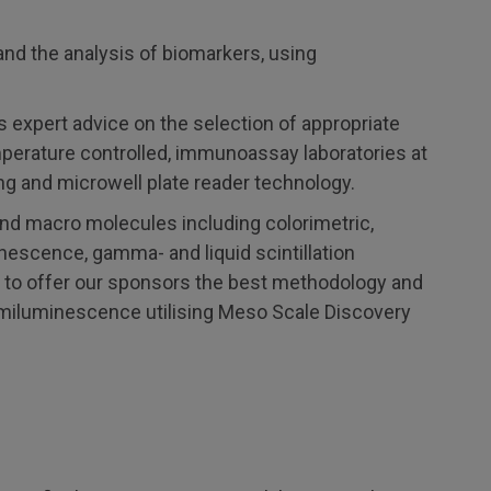
 and the analysis of biomarkers, using
xpert advice on the selection of appropriate
emperature controlled, immunoassay laboratories at
ng and microwell plate reader technology.
and macro molecules including colorimetric,
escence, gamma- and liquid scintillation
le to offer our sponsors the best methodology and
emiluminescence utilising Meso Scale Discovery