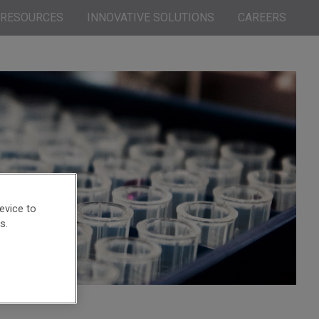
RESOURCES
INNOVATIVE SOLUTIONS
CAREERS
evice to
s.