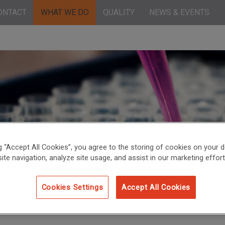
ONTACT
WHAT WE DO
QUALITY
NEWS & EVENTS
ng “Accept All Cookies”, you agree to the storing of cookies on your d
ite navigation, analyze site usage, and assist in our marketing effort
Cookies Settings
Accept All Cookies