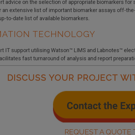
t advice on the selection of appropriate biomarkers for 
er an extensive list of important biomarker assays off-th
up-to-date list of available biomarkers.
MATION TECHNOLOGY
art IT support utilising Watson™ LIMS and Labnotes™ elec
facilitates fast turnaround of analysis and report preparati
DISCUSS YOUR PROJECT WI
REQUEST A QUOTE 