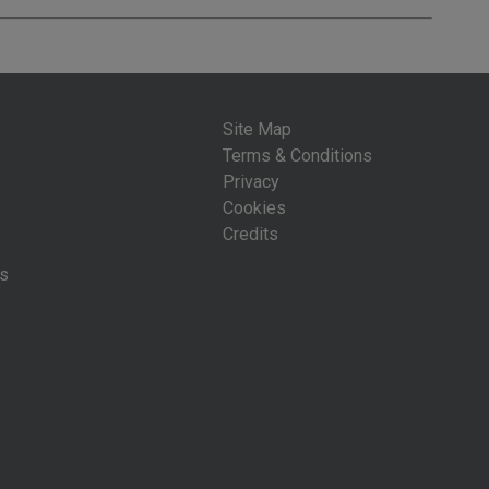
Site Map
Terms & Conditions
Privacy
Cookies
Credits
is