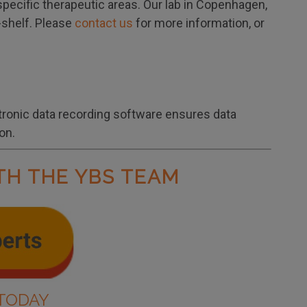
specific therapeutic areas. Our lab in Copenhagen,
e-shelf. Please
contact us
for more information, or
tronic data recording software ensures data
on.
TH THE YBS TEAM
TODAY