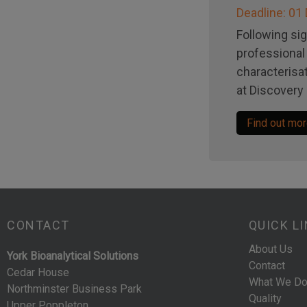
Deadline: 0
Following sig
professional 
characterisat
at Discovery 
Find out mo
CONTACT
QUICK L
About Us
York Bioanalytical Solutions
Contact
Cedar House
What We D
Northminster Business Park
Quality
Upper Poppleton