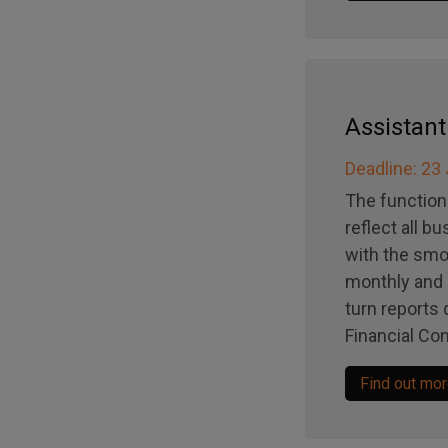
Assistan
Deadline: 23
The function
reflect all b
with the smo
monthly and a
turn reports 
Financial Con
Find out mo