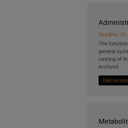
Administr
Deadline: 23
The function 
general syst
running of t
Archivist.
Find out mo
Metabolit