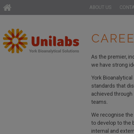
ABOUT US
CONT
CAREE
As the premier, in
we have strong ide
York Bioanalytical
standards that dis
achieved through o
teams.
We recognise the 
to develop to the 
internal and exter