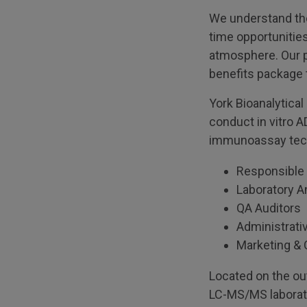
We understand the 
time opportunities
atmosphere. Our p
benefits package t
York Bioanalytica
conduct in vitro 
immunoassay techn
Responsible 
Laboratory A
QA Auditors
Administrati
Marketing & 
Located on the out
LC-MS/MS laborat