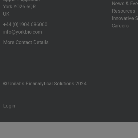
News & Eve
York YO26 6QR
Resources
UK
Innovative S
+44 (0)1904 686060
Careers
info@yorkbio.com
More Contact Details
© Unilabs Bioanalytical Solutions 2024
Login