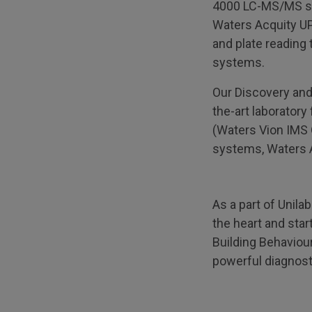
4000 LC-MS/MS sy
Waters Acquity UP
and plate reading 
systems.
Our Discovery and
the-art laborator
(Waters Vion IMS
systems, Waters A
As a part of Unila
the heart and star
Building Behaviour
powerful diagnosti