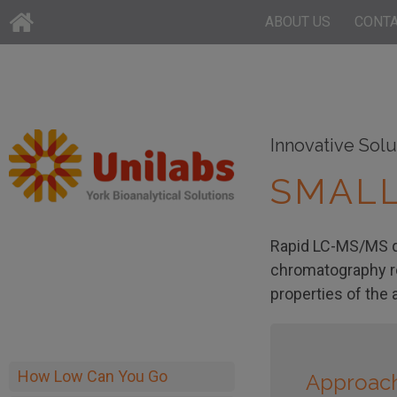
ABOUT US
CONT
Innovative Solu
SMALL
Rapid LC-MS/MS qua
chromatography ro
properties of the 
How Low Can You Go
Approac