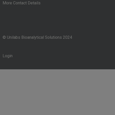
More Contact Details
© Unilabs Bioanalytical Solutions 2024
Login