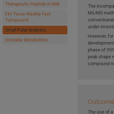
Therapeutic Peptide in Milk
The incompat
MS/MS method
FIH Twice Weekly Fast
conventional
Turnaround
under investi
Small Polar Analytes
However, for
Unstable Metabolites
development,
phase of 95%
peak shape w
compound re
Outcom
The use of a