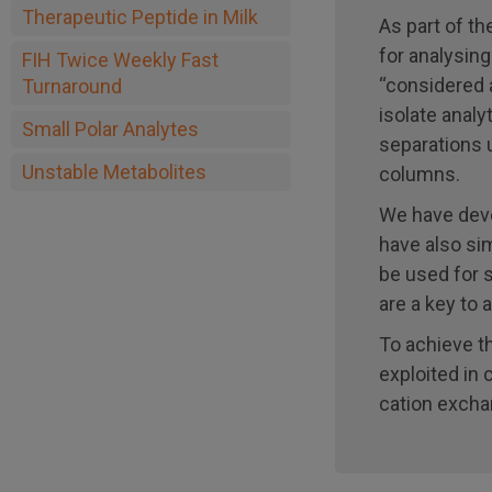
Therapeutic Peptide in Milk
As part of t
for analysing
FIH Twice Weekly Fast
“considered 
Turnaround
isolate anal
Small Polar Analytes
separations u
Unstable Metabolites
columns.
We have deve
have also si
be used for 
are a key to 
To achieve t
exploited in
cation excha