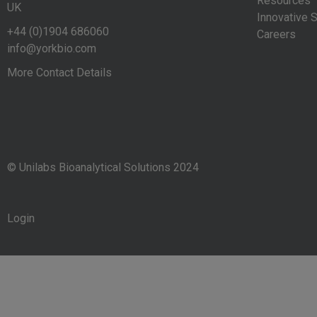
Resources
UK
Innovative S
+44 (0)1904 686060
Careers
info@yorkbio.com
More Contact Details
© Unilabs Bioanalytical Solutions 2024
Login