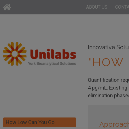
ABOUT US
CONT
Innovative Solu
"HOW 
Quantification req
4 pg/mL. Existing
elimination phase
How Low Can You Go
Approac