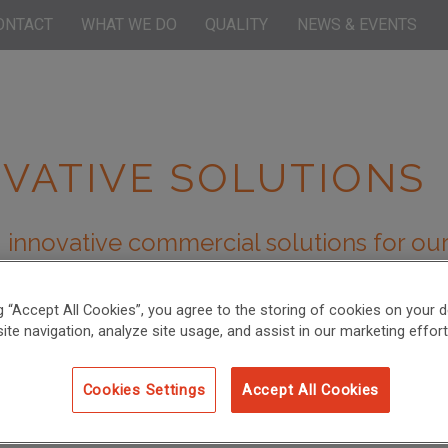
ONTACT
WHAT WE DO
QUALITY
NEWS & EVENTS
VATIVE SOLUTIONS
 innovative commercial solutions for our
 studies below outlining some examples of innovative sci
ercome their bioanalytical challenges and advance their
ng “Accept All Cookies”, you agree to the storing of cookies on your d
ite navigation, analyze site usage, and assist in our marketing effort
Cookies Settings
Accept All Cookies
olecule Bioanalysis