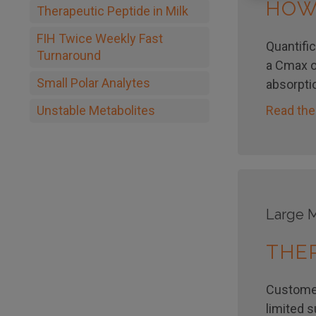
HOW
Therapeutic Peptide in Milk
FIH Twice Weekly Fast
Quantific
Turnaround
a Cmax o
Small Polar Analytes
absorpti
Read the
Unstable Metabolites
Large M
THER
Customer
limited 