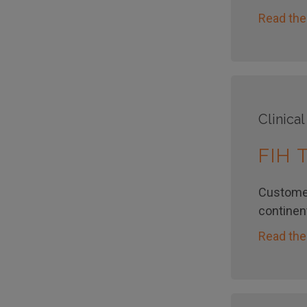
Read the
Clinical
FIH
Customer
continent
Read the