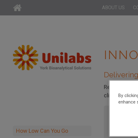
ABOUT US
C
INNO
Delivering
Read the case
clients to ov
By clicki
enhance s
Small M
How Low Can You Go