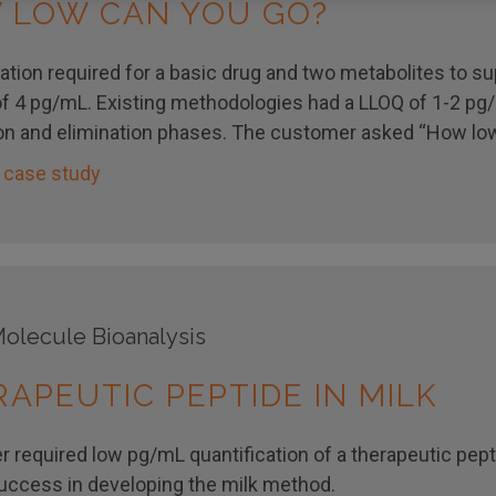
 LOW CAN YOU GO?
ation required for a basic drug and two metabolites to sup
f 4 pg/mL. Existing methodologies had a LLOQ of 1-2 pg/
on and elimination phases. The customer asked “How low
 case study
olecule Bioanalysis
APEUTIC PEPTIDE IN MILK
 required low pg/mL quantification of a therapeutic pept
success in developing the milk method.