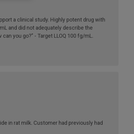
port a clinical study. Highly potent drug with
mL and did not adequately describe the
 can you go?” - Target LLOQ 100 fg/mL.
ide in rat milk. Customer had previously had