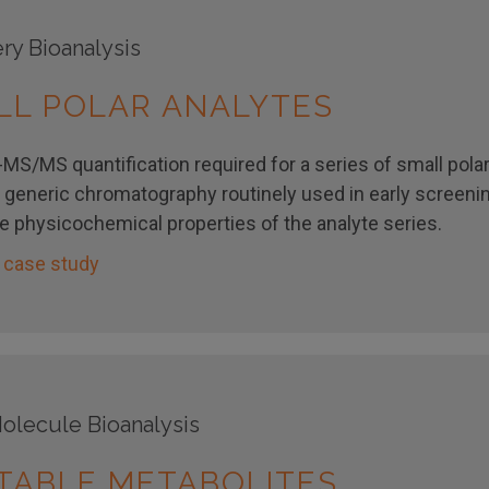
ry Bioanalysis
LL POLAR ANALYTES
MS/MS quantification required for a series of small polar
 generic chromatography routinely used in early screeni
he physicochemical properties of the analyte series.
 case study
olecule Bioanalysis
TABLE METABOLITES