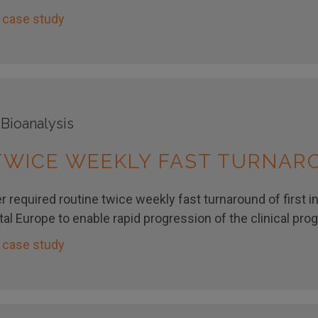
 case study
 Bioanalysis
 TWICE WEEKLY FAST TURNA
 required routine twice weekly fast turnaround of first i
al Europe to enable rapid progression of the clinical pro
 case study