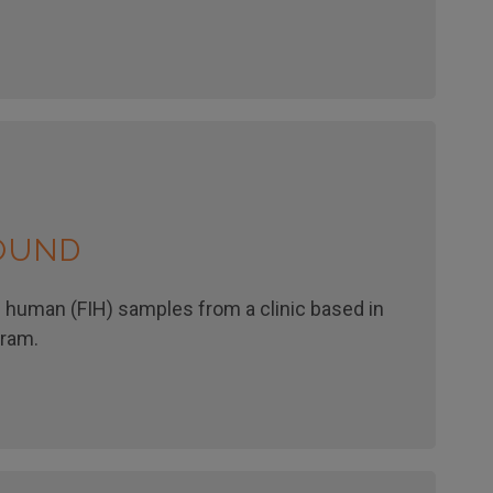
ROUND
n human (FIH) samples from a clinic based in
gram.