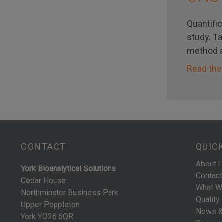
Quantific
study. T
method a
Read the
CONTACT
QUIC
About 
York Bioanalytical Solutions
Contact
Cedar House
What W
Northminster Business Park
Quality
Upper Poppleton
News &
York YO26 6QR