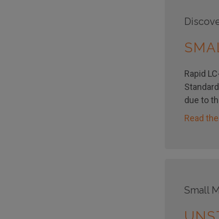
Discove
SMA
Rapid LC-
Standard
due to t
Read the
Small M
UNS