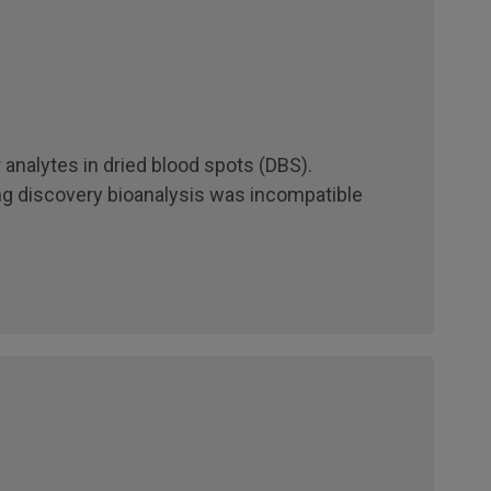
 analytes in dried blood spots (DBS).
ng discovery bioanalysis was incompatible