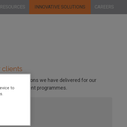
RESOURCES
INNOVATIVE SOLUTIONS
CAREERS
 clients
entific solutions we have delivered for our
 drug development programmes.
evice to
s.