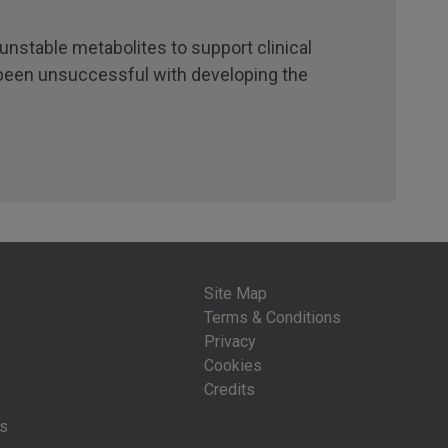
unstable metabolites to support clinical
 been unsuccessful with developing the
Site Map
Terms & Conditions
Privacy
Cookies
Credits
is