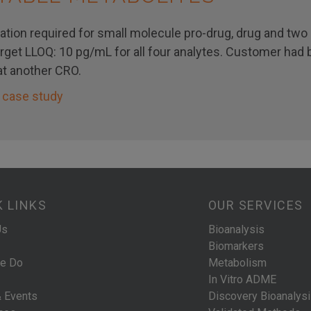
ation required for small molecule pro-drug, drug and two 
arget LLOQ: 10 pg/mL for all four analytes. Customer had
t another CRO.
 case study
K LINKS
OUR SERVICES
Us
Bioanalysis
Biomarkers
e Do
Metabolism
In Vitro ADME
 Events
Discovery Bioanalys