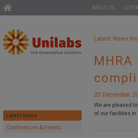
ABOUT US
CONT
Latest News fr
MHRA s
compli
20 December 2
We are pleased t
of our facilities 
Latest News
Conferences & Events