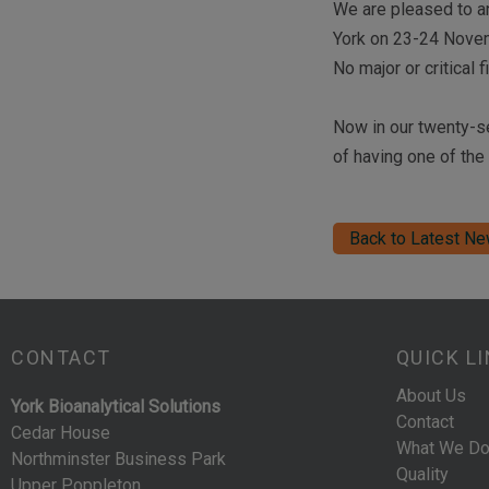
We are pleased to a
York on 23-24 Nove
No major or critical
Now in our twenty-se
of having one of the
Back to Latest N
CONTACT
QUICK L
About Us
York Bioanalytical Solutions
Contact
Cedar House
What We D
Northminster Business Park
Quality
Upper Poppleton