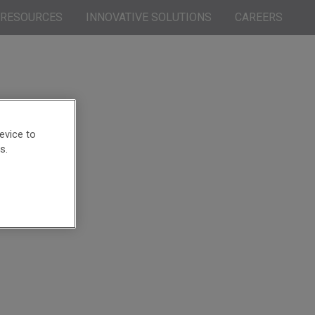
RESOURCES
INNOVATIVE SOLUTIONS
CAREERS
evice to
s.