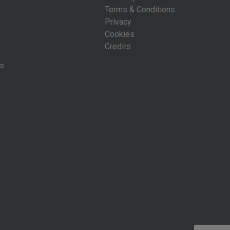
Terms & Conditions
Privacy
Cookies
Credits
is