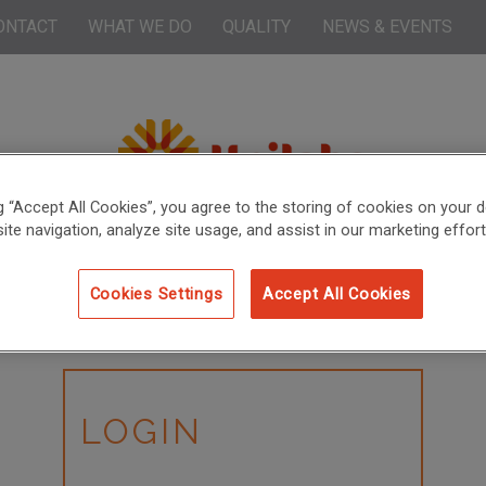
ONTACT
WHAT WE DO
QUALITY
NEWS & EVENTS
ng “Accept All Cookies”, you agree to the storing of cookies on your d
ite navigation, analyze site usage, and assist in our marketing effort
Cookies Settings
Accept All Cookies
LOGIN