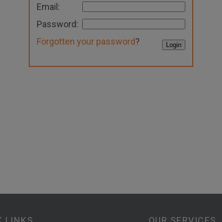
Email:
Password:
Forgotten your password
?
K LINKS
OUR SERVICES