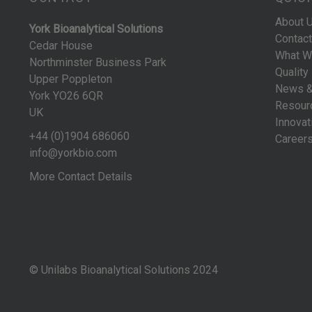
About 
York Bioanalytical Solutions
Contact
Cedar House
What W
Northminster Business Park
Quality
Upper Poppleton
News &
York YO26 6QR
Resour
UK
Innovat
+44 (0)1904 686060
Career
info@yorkbio.com
More Contact Details
© Unilabs Bioanalytical Solutions 2024