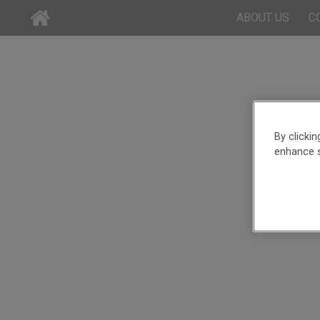
ABOUT US
C
By clicki
enhance s