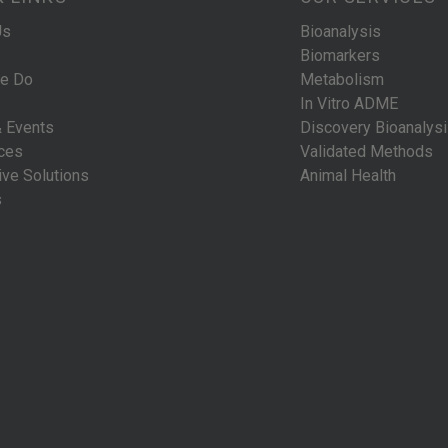
Us
Bioanalysis
Biomarkers
e Do
Metabolism
In Vitro ADME
 Events
Discovery Bioanalys
ces
Validated Methods
ive Solutions
Animal Health
s