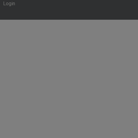
Login