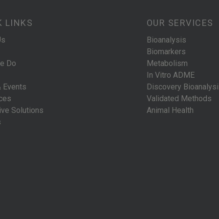
K LINKS
OUR SERVICES
Us
Bioanalysis
Biomarkers
e Do
Metabolism
In Vitro ADME
 Events
Discovery Bioanalys
ces
Validated Methods
ive Solutions
Animal Health
s