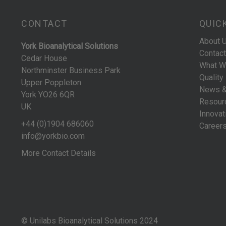
CONTACT
QUIC
About 
York Bioanalytical Solutions
Contact
Cedar House
What W
Northminster Business Park
Quality
Upper Poppleton
News &
York YO26 6QR
Resour
UK
Innovat
+44 (0)1904 686060
Career
info@yorkbio.com
More Contact Details
© Unilabs Bioanalytical Solutions 2024