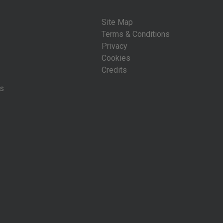
Site Map
Terms & Conditions
Privacy
Cookies
Credits
is