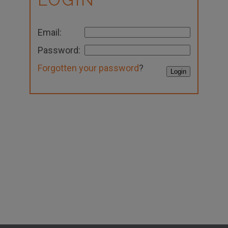
Email:
Password:
Forgotten your password
?