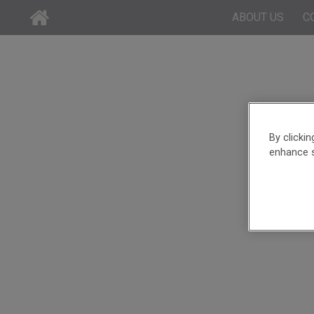
ABOUT US
C
By clicki
enhance s