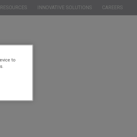
RESOURCES
INNOVATIVE SOLUTIONS
CAREERS
evice to
s.