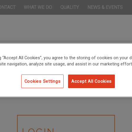
ONTACT
WHAT WE DO
QUALITY
NEWS & EVENTS
ng “Accept All Cookies”, you agree to the storing of cookies on your d
ite navigation, analyze site usage, and assist in our marketing effort
Cookies Settings
Accept All Cookies
LOGIN